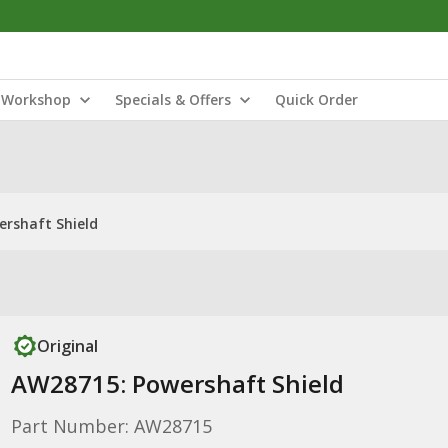
Workshop
Specials & Offers
Quick Order
rshaft Shield
Original
AW28715: Powershaft Shield
Part Number: AW28715