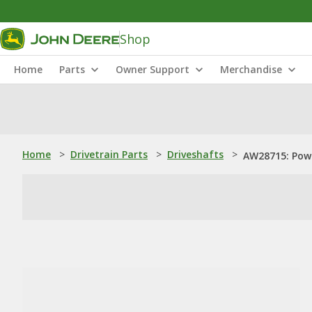
Shop
Home
Parts
Owner Support
Merchandise
Home
>
Drivetrain Parts
>
Driveshafts
>
AW28715: Powe