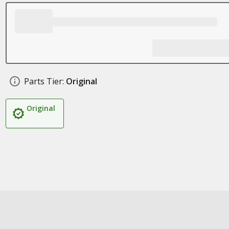
Parts Tier:
Original
Original