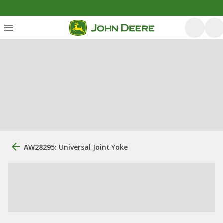
AW28295: Universal Joint Yoke