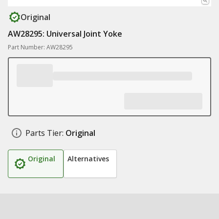
Original
AW28295: Universal Joint Yoke
Part Number: AW28295
Parts Tier:
Original
Original
Alternatives