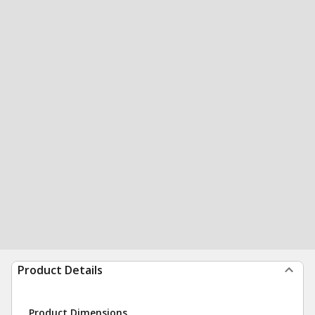
Product Details
Product Dimensions