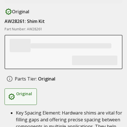
Original
AW28261: Shim Kit
Part Number: AW28261
Parts Tier:
Original
Original
Key Spacing Element: Hardware shims are vital for
filling gaps and offering precise spacing between
components in multiple applications. They help