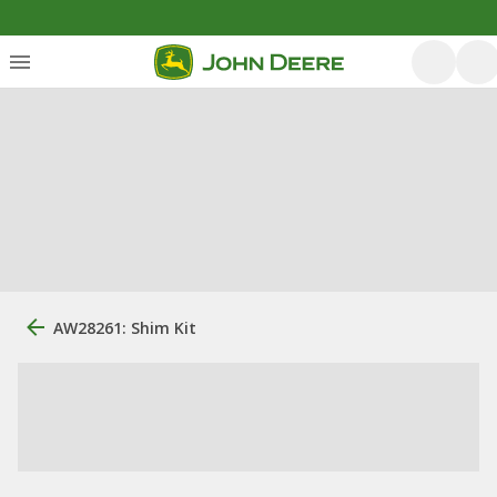
AW28261: Shim Kit