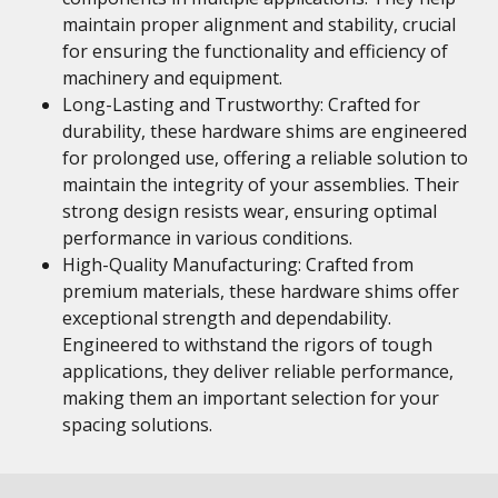
maintain proper alignment and stability, crucial
for ensuring the functionality and efficiency of
machinery and equipment.
Long-Lasting and Trustworthy: Crafted for
durability, these hardware shims are engineered
for prolonged use, offering a reliable solution to
maintain the integrity of your assemblies. Their
strong design resists wear, ensuring optimal
performance in various conditions.
High-Quality Manufacturing: Crafted from
premium materials, these hardware shims offer
exceptional strength and dependability.
Engineered to withstand the rigors of tough
applications, they deliver reliable performance,
making them an important selection for your
spacing solutions.