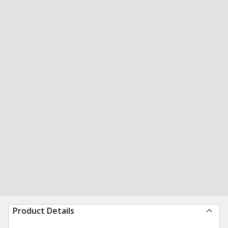
Product Details