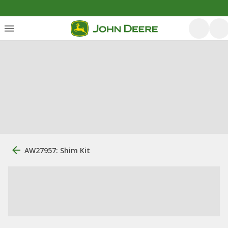
AW27957: Shim Kit