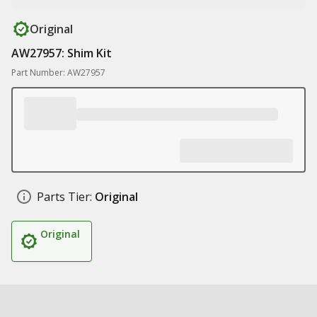
Original
AW27957: Shim Kit
Part Number: AW27957
Parts Tier:
Original
Original