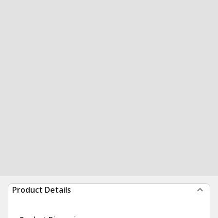
Product Details