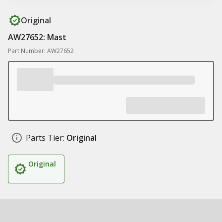
Original
AW27652: Mast
Part Number: AW27652
Parts Tier:
Original
Original