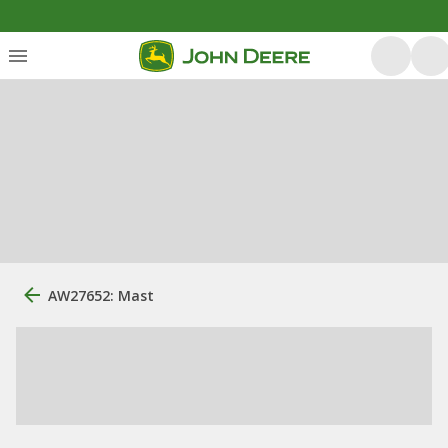
AW27652: Mast