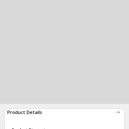
Product Details