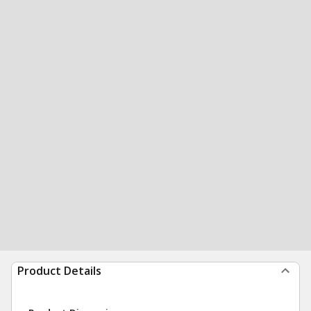
Product Details