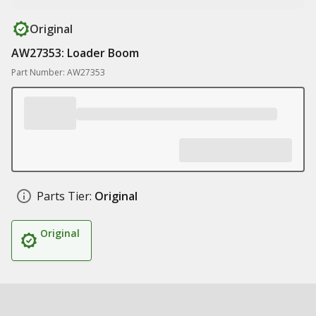
Original
AW27353: Loader Boom
Part Number: AW27353
Parts Tier:
Original
Original