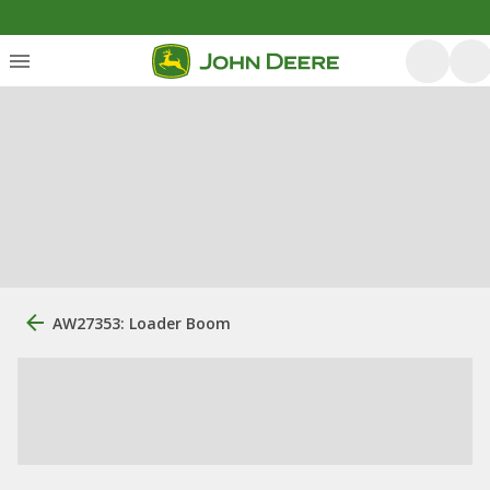
AW27353: Loader Boom