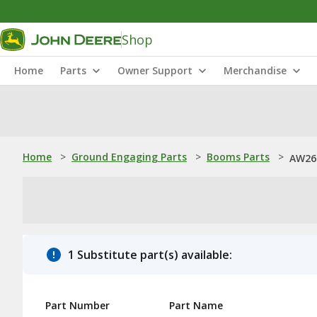
Shop
Home
Parts
Owner Support
Merchandise
Home
>
Ground Engaging Parts
>
Booms Parts
>
AW26
1 Substitute part(s) available:
Part Number
Part Name