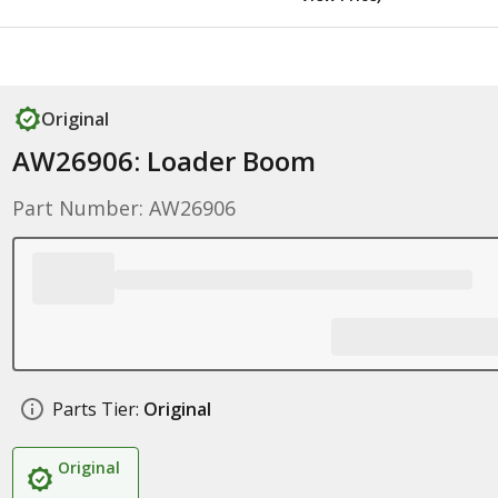
Original
AW26906: Loader Boom
Part Number: AW26906
Parts Tier:
Original
Original