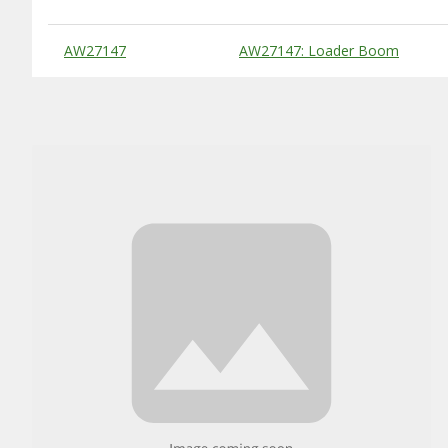
Substitute Products Table
AW27147
AW27147: Loader Boom