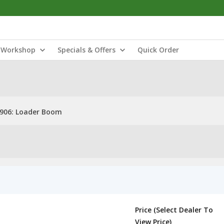
Workshop
Specials & Offers
Quick Order
906: Loader Boom
Price (Select Dealer To
View Price)