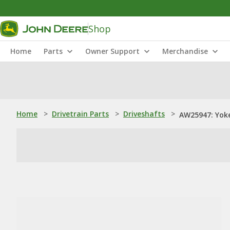
Shop
Home
Parts
Owner Support
Merchandise
Home
>
Drivetrain Parts
>
Driveshafts
>
AW25947: Yok