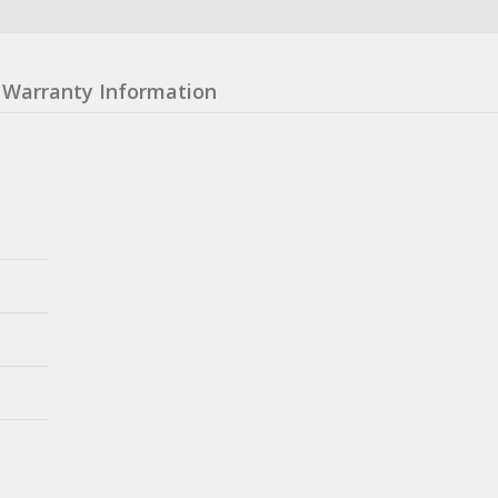
Warranty Information