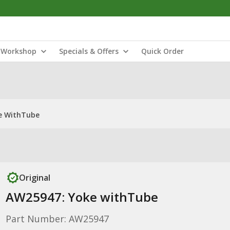
Workshop
Specials & Offers
Quick Order
e WithTube
Original
AW25947: Yoke withTube
Part Number: AW25947