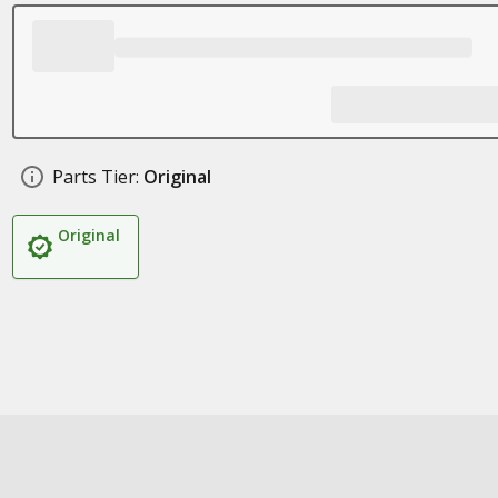
Parts Tier:
Original
Original