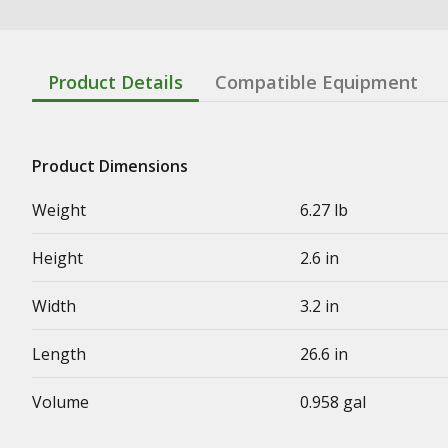
Product Details
Compatible Equipment
Product Dimensions
Weight
6.27 lb
Height
2.6 in
Width
3.2 in
Length
26.6 in
Volume
0.958 gal