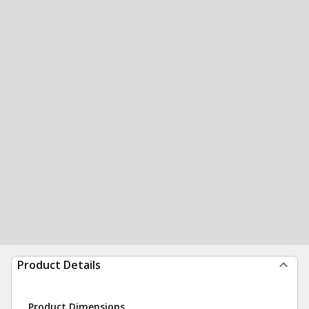
Product Details
Product Dimensions