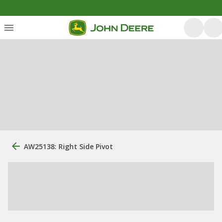
AW25138: Right Side Pivot