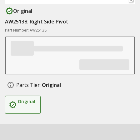
Original
AW25138: Right Side Pivot
Part Number: AW25138
Parts Tier:
Original
Original