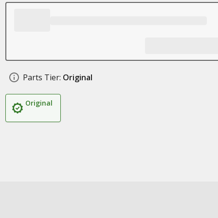
Parts Tier:
Original
Original