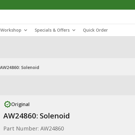
Workshop
Specials & Offers
Quick Order
AW24860: Solenoid
Original
AW24860: Solenoid
Part Number: AW24860