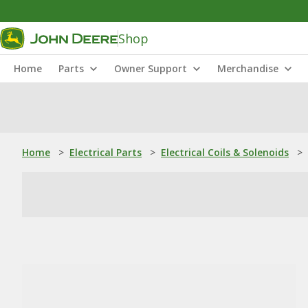
Shop
Home
Parts
Owner Support
Merchandise
Home
>
Electrical Parts
>
Electrical Coils & Solenoids
>