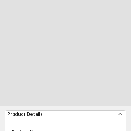
Product Details