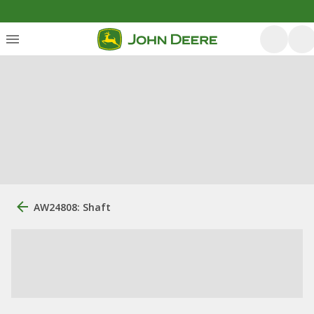
AW24808: Shaft