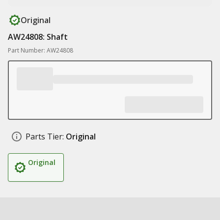
Original
AW24808: Shaft
Part Number: AW24808
Parts Tier:
Original
Original