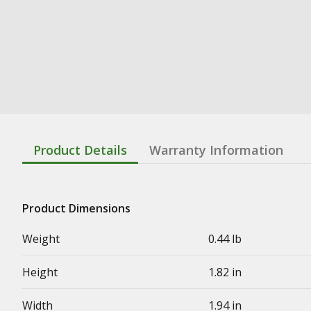
Product Details
Warranty Information
Product Dimensions
Weight
0.44 lb
Height
1.82 in
Width
1.94 in