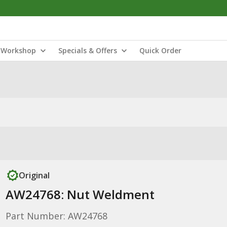
Workshop
Specials & Offers
Quick Order
Original
AW24768: Nut Weldment
Part Number: AW24768