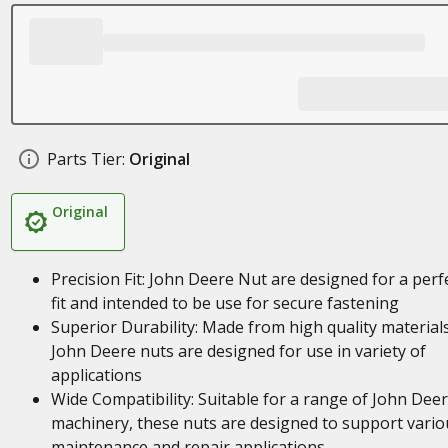
Parts Tier:
Original
Original
Precision Fit: John Deere Nut are designed for a perf
fit and intended to be use for secure fastening
Superior Durability: Made from high quality materials
John Deere nuts are designed for use in variety of
applications
Wide Compatibility: Suitable for a range of John Dee
machinery, these nuts are designed to support vario
maintenance and repair applications