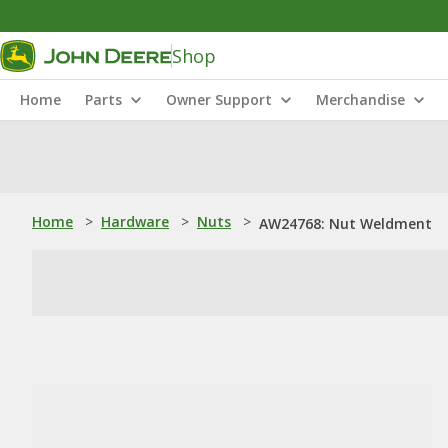
Shop
Home
Parts
Owner Support
Merchandise
Home
>
Hardware
>
Nuts
>
AW24768: Nut Weldment