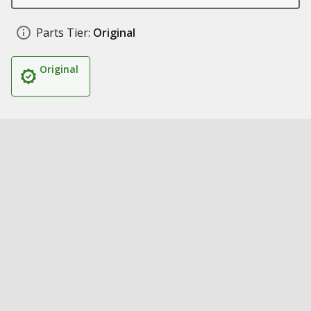
Parts Tier:
Original
Original