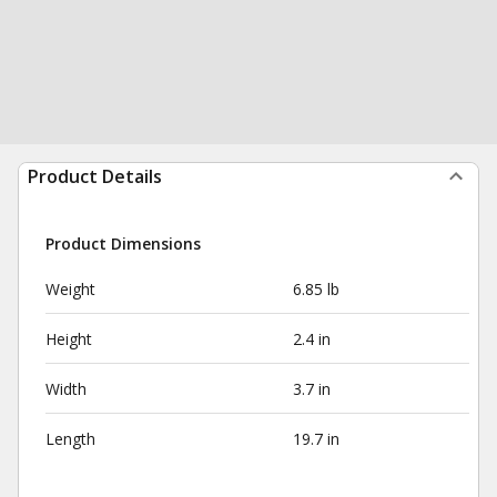
Product Details
Product Dimensions
Weight
6.85 lb
Height
2.4 in
Width
3.7 in
Length
19.7 in