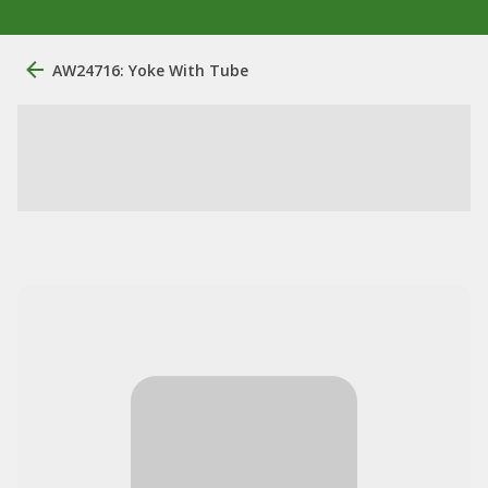
AW24716: Yoke With Tube