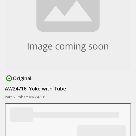
Original
AW24716: Yoke with Tube
Part Number: AW24716