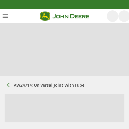
AW24714: Universal Joint WithTube