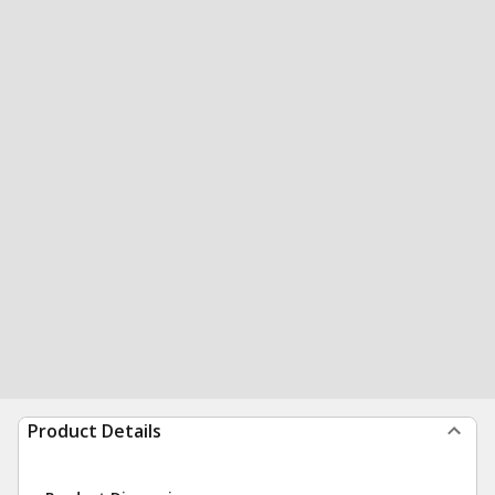
Product Details