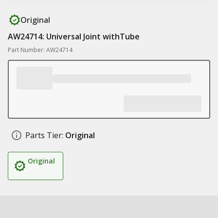
Original
AW24714: Universal Joint withTube
Part Number: AW24714
Parts Tier:
Original
Original