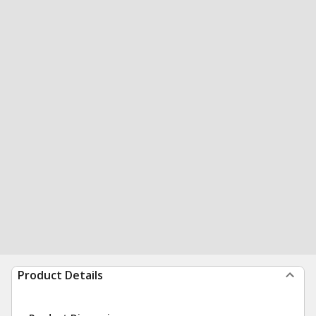
Product Details