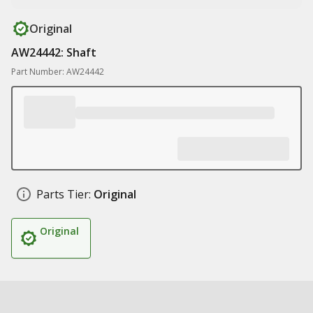
Original
AW24442: Shaft
Part Number: AW24442
Parts Tier:
Original
Original