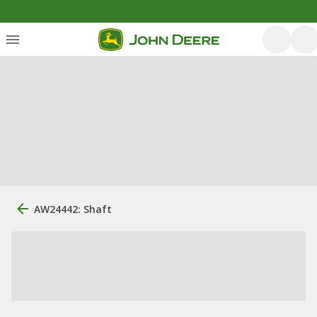
AW24442: Shaft