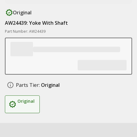
Original
AW24439: Yoke With Shaft
Part Number: AW24439
Parts Tier:
Original
Original