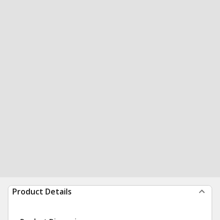
Product Details