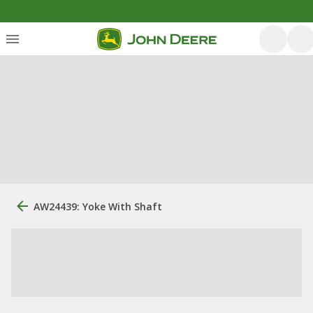
AW24439: Yoke With Shaft