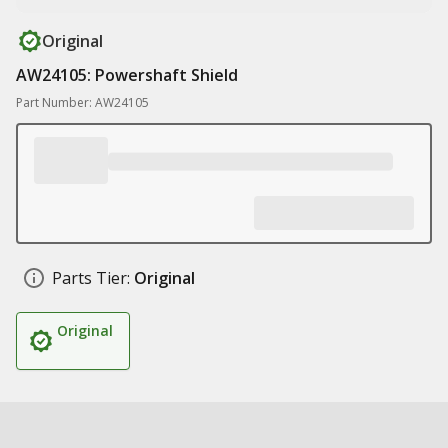
Original
AW24105: Powershaft Shield
Part Number: AW24105
Parts Tier:
Original
Original