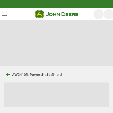
AW24105: Powershaft Shield