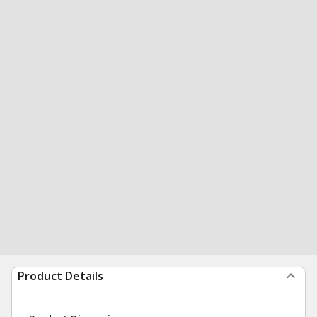
Product Details