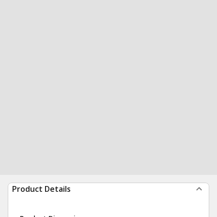
Product Details