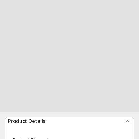
Product Details