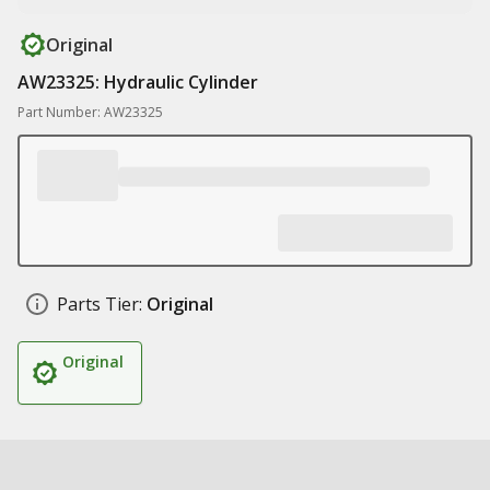
Original
AW23325: Hydraulic Cylinder
Part Number: AW23325
Parts Tier:
Original
Original