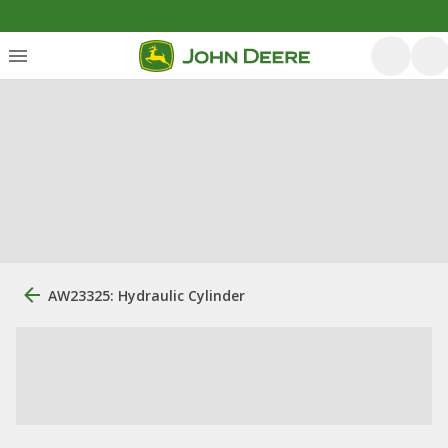
AW23325: Hydraulic Cylinder