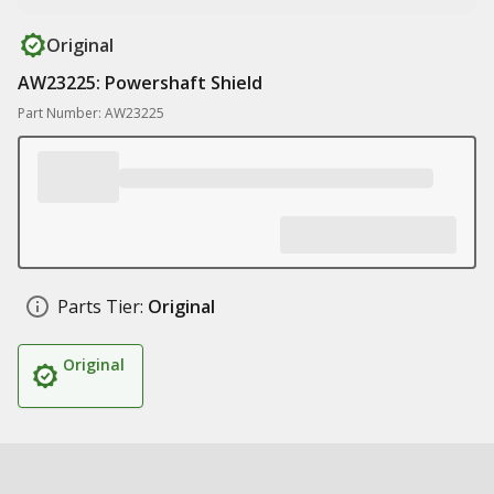
Original
AW23225: Powershaft Shield
Part Number: AW23225
Parts Tier:
Original
Original