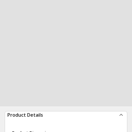
Product Details