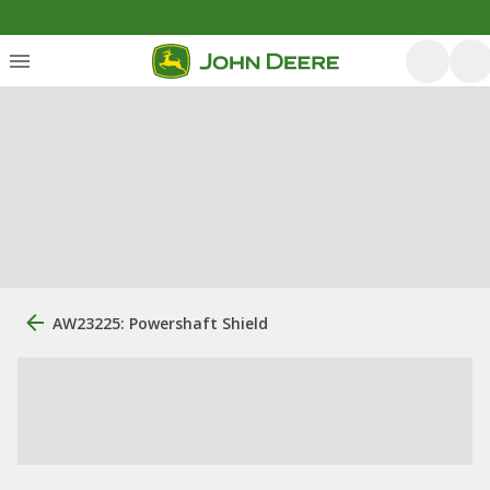
AW23225: Powershaft Shield