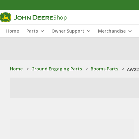
Shop
Home
Parts
Owner Support
Merchandise
Home
>
Ground Engaging Parts
>
Booms Parts
>
AW22