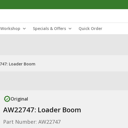
Workshop
Specials & Offers
Quick Order
747: Loader Boom
Original
AW22747: Loader Boom
Part Number: AW22747