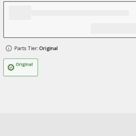
Parts Tier:
Original
Original