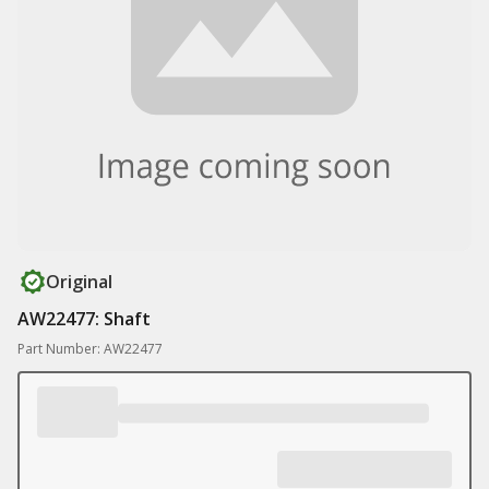
Original
AW22477: Shaft
Part Number: AW22477