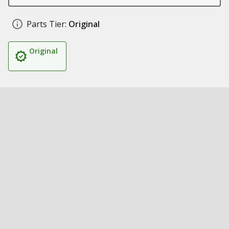
Parts Tier:
Original
Original