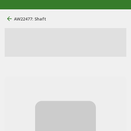
AW22477: Shaft