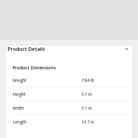
Product Details
Product Dimensions
Weight
7.84 lb
Height
5.1 in
Width
5.1 in
Length
10.7 in