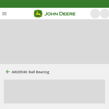
AW20540: Ball Bearing