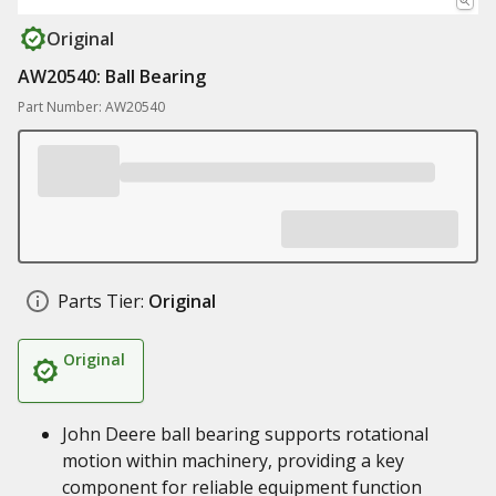
Original
AW20540: Ball Bearing
Part Number: AW20540
Parts Tier:
Original
Original
John Deere ball bearing supports rotational
motion within machinery, providing a key
component for reliable equipment function