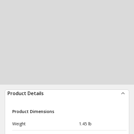
Product Details
Product Dimensions
Weight
1.45 lb