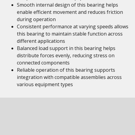
Smooth internal design of this bearing helps
enable efficient movement and reduces friction
during operation
Consistent performance at varying speeds allows
this bearing to maintain stable function across
different applications
Balanced load support in this bearing helps
distribute forces evenly, reducing stress on
connected components
Reliable operation of this bearing supports
integration with compatible assemblies across
various equipment types