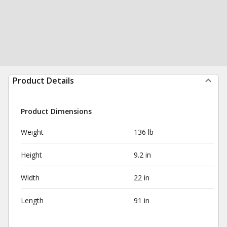
Product Details
Product Dimensions
Weight
136 lb
Height
9.2 in
Width
22 in
Length
91 in