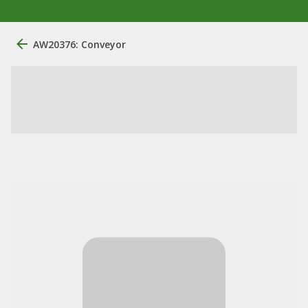
AW20376: Conveyor