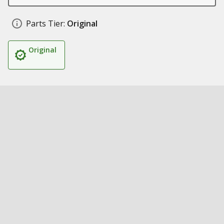
Parts Tier:
Original
Original