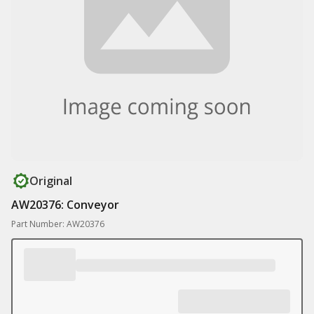
Original
AW20376: Conveyor
Part Number: AW20376