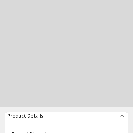
Product Details