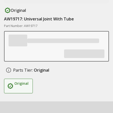
Original
AW19717: Universal Joint With Tube
Part Number: AW19717
Parts Tier:
Original
Original