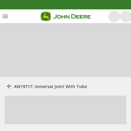
AW19717: Universal Joint With Tube