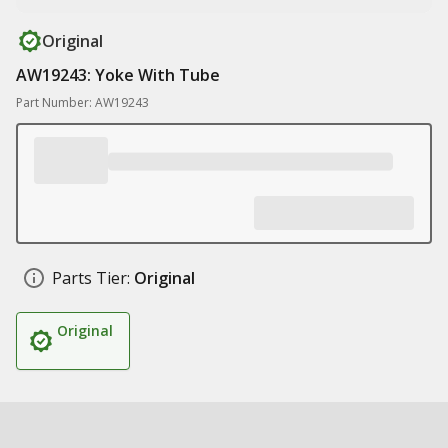
Original
AW19243: Yoke With Tube
Part Number: AW19243
Parts Tier:
Original
Original