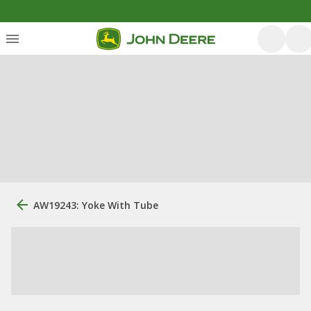
AW19243: Yoke With Tube