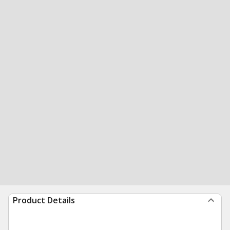
Product Details