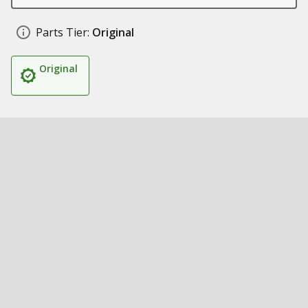
Parts Tier:
Original
Original