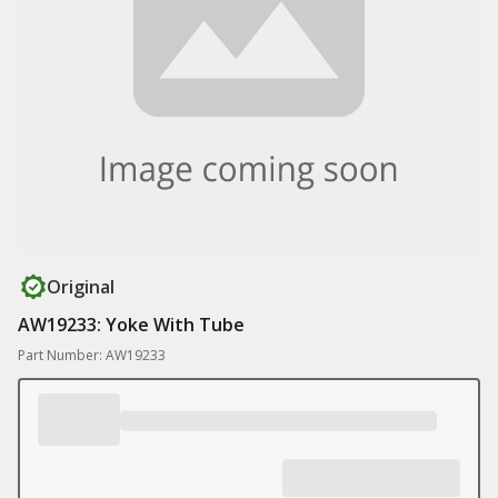
Original
AW19233: Yoke With Tube
Part Number: AW19233