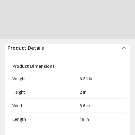
Product Details
Product Dimensions
Weight
6.24 lb
Height
2 in
Width
3.6 in
Length
18 in