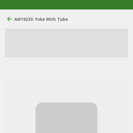
AW19233: Yoke With Tube