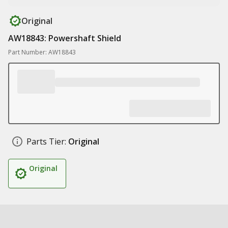
Original
AW18843: Powershaft Shield
Part Number: AW18843
Parts Tier:
Original
Original