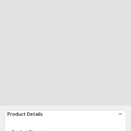
Product Details