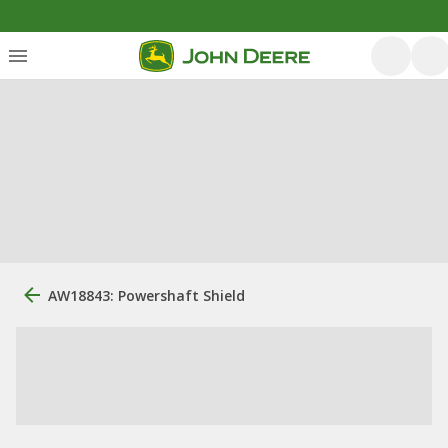
AW18843: Powershaft Shield