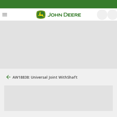
AW18838: Universal Joint WithShaft