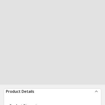
Product Details