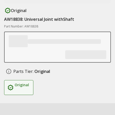
Original
AW18838: Universal Joint withShaft
Part Number: AW18838
Parts Tier:
Original
Original