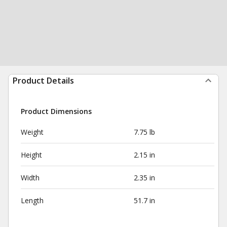
Product Details
Product Dimensions
Weight
7.75 lb
Height
2.15 in
Width
2.35 in
Length
51.7 in