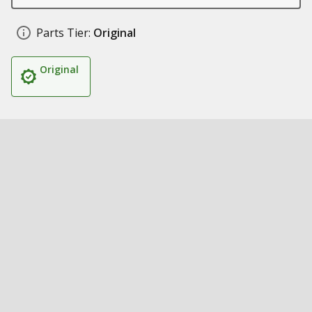
Parts Tier:
Original
Original