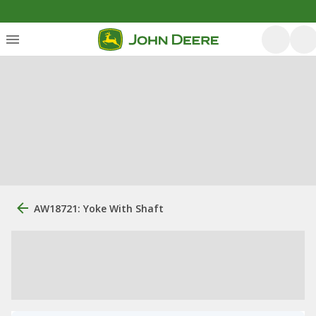
AW18721: Yoke With Shaft