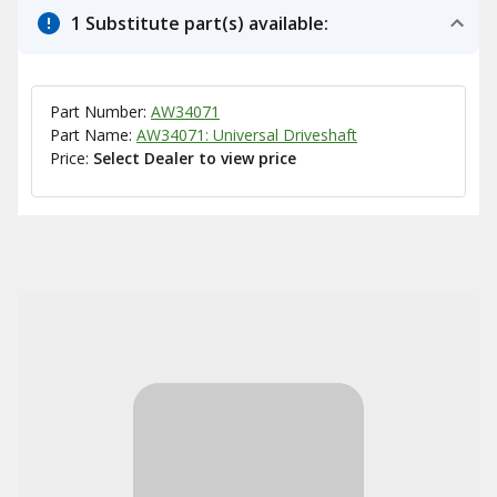
1 Substitute part(s) available:
Part Number:
AW34071
Part Name:
AW34071: Universal Driveshaft
Price:
Select Dealer to view price