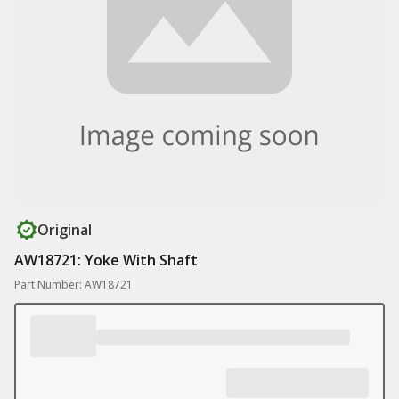
Original
AW18721: Yoke With Shaft
Part Number: AW18721