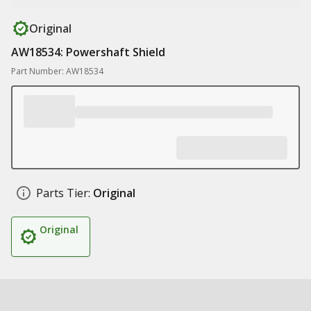
Original
AW18534: Powershaft Shield
Part Number: AW18534
Parts Tier:
Original
Original