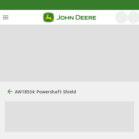
AW18534: Powershaft Shield