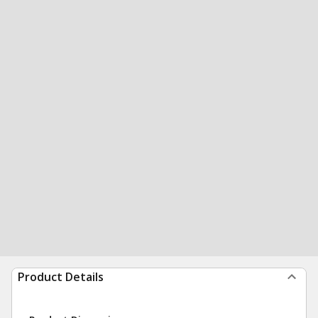
Product Details