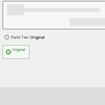
Parts Tier:
Original
Original