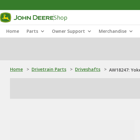
Shop
Home
Parts
Owner Support
Merchandise
Home
>
Drivetrain Parts
>
Driveshafts
>
AW18247: Yok