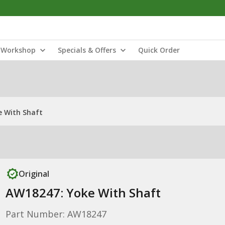
Workshop
Specials & Offers
Quick Order
e With Shaft
Original
AW18247: Yoke With Shaft
Part Number: AW18247