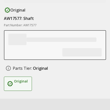
Original
AW17577: Shaft
Part Number: AW17577
Parts Tier:
Original
Original