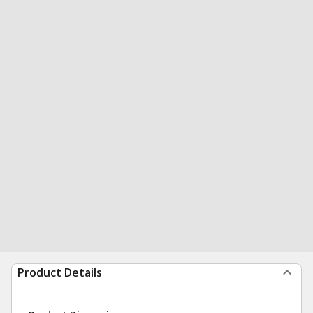
Product Details