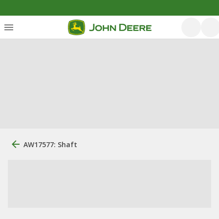
AW17577: Shaft