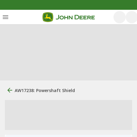
AW17238: Powershaft Shield