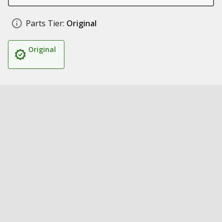
Parts Tier:
Original
Original