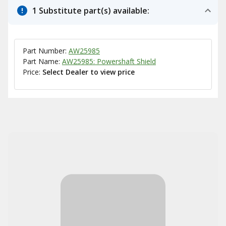
1 Substitute part(s) available:
Part Number:
AW25985
Part Name:
AW25985: Powershaft Shield
Price:
Select Dealer to view price