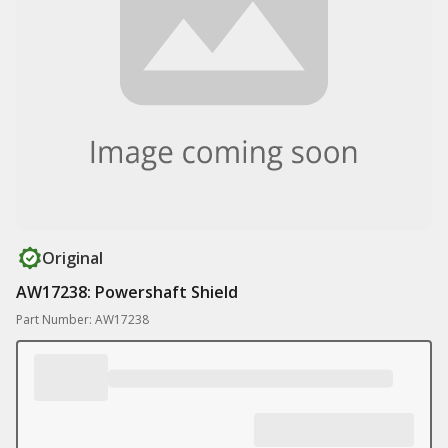
Original
AW17238: Powershaft Shield
Part Number: AW17238