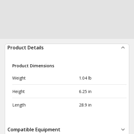
Product Details
Product Dimensions
Weight
1.04 lb
Height
6.25 in
Length
28.9 in
Compatible Equipment