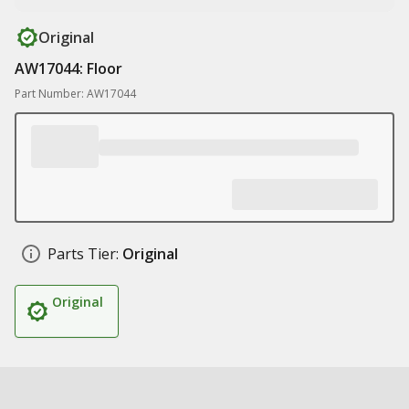
Original
AW17044: Floor
Part Number: AW17044
Parts Tier:
Original
Original