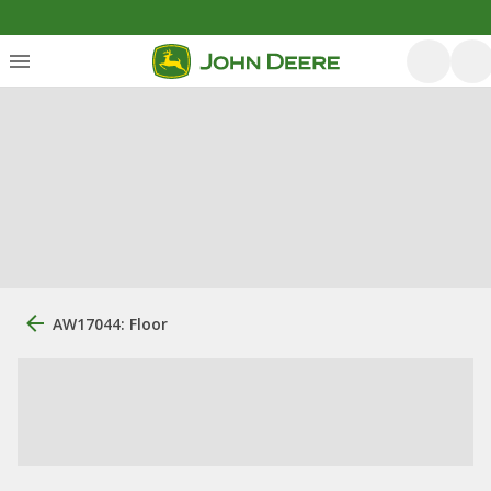
AW17044: Floor