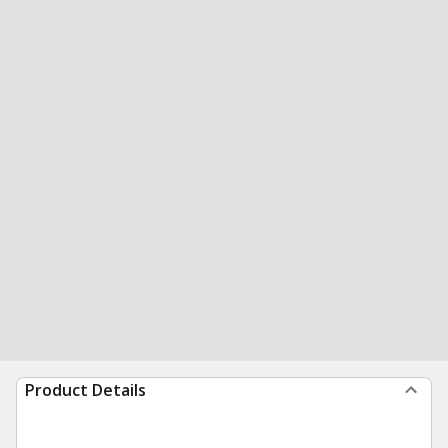
Product Details