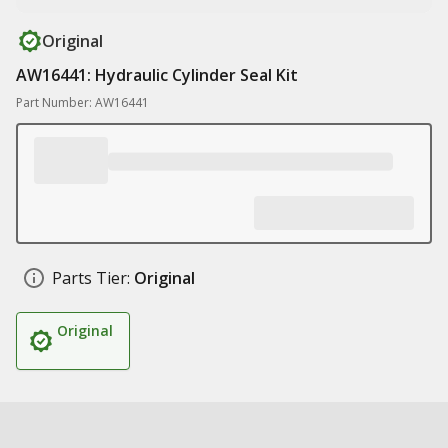
Original
AW16441: Hydraulic Cylinder Seal Kit
Part Number: AW16441
Parts Tier:
Original
Original