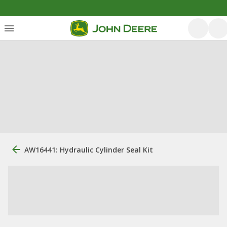
AW16441: Hydraulic Cylinder Seal Kit