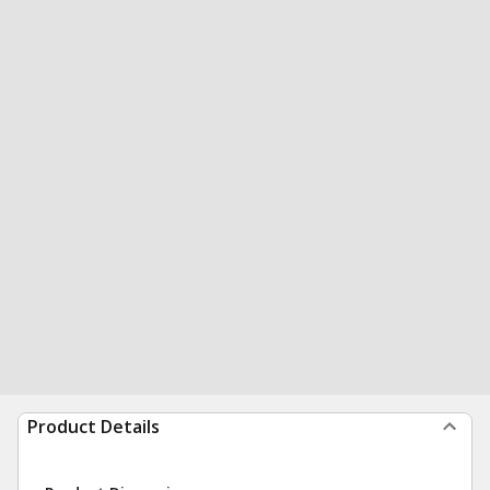
Product Details