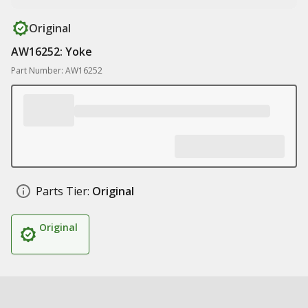
Original
AW16252: Yoke
Part Number: AW16252
Parts Tier:
Original
Original