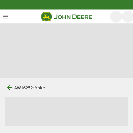
AW16252: Yoke