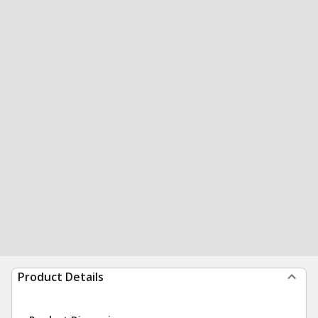
Product Details