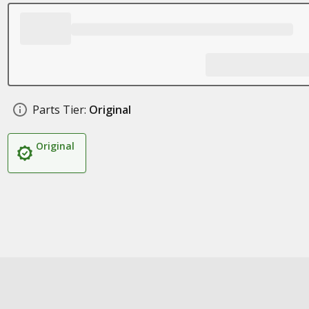
Parts Tier:
Original
Original