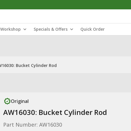
Workshop
Specials & Offers
Quick Order
16030: Bucket Cylinder Rod
Original
AW16030: Bucket Cylinder Rod
Part Number: AW16030