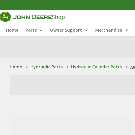
Shop
Home
Parts
Owner Support
Merchandise
Home
>
Hydraulic Parts
>
Hydraulic Cylinder Parts
>
AW