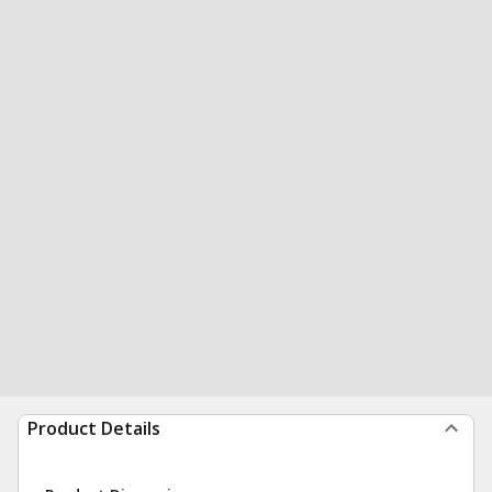
Product Details