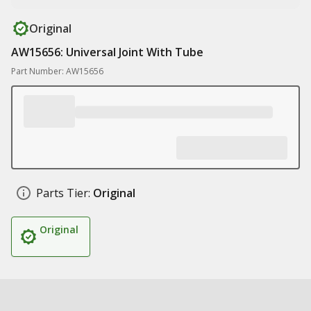
Original
AW15656: Universal Joint With Tube
Part Number: AW15656
Parts Tier:
Original
Original