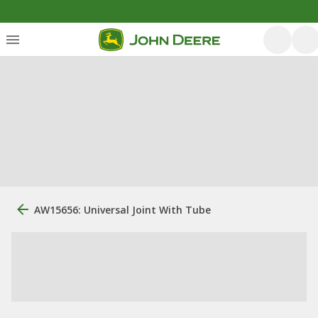
AW15656: Universal Joint With Tube