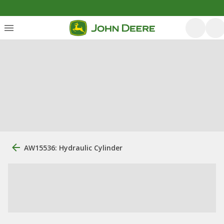
AW15536: Hydraulic Cylinder