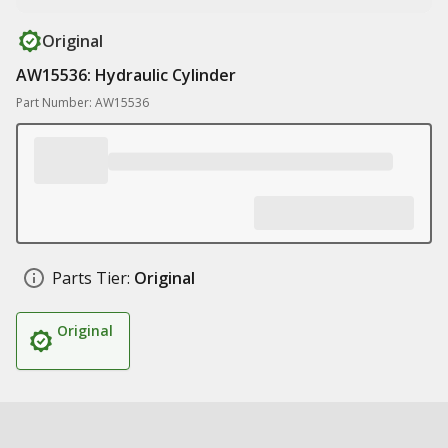
Original
AW15536: Hydraulic Cylinder
Part Number: AW15536
Parts Tier:
Original
Original