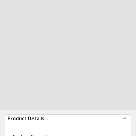
Product Details