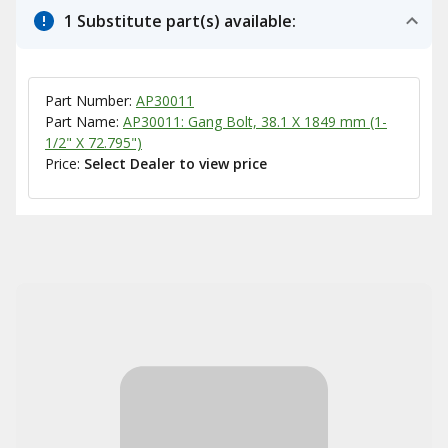
1 Substitute part(s) available:
Part Number:
AP30011
Part Name:
AP30011: Gang Bolt, 38.1 X 1849 mm (1-
1/2" X 72.795")
Price:
Select Dealer to view price