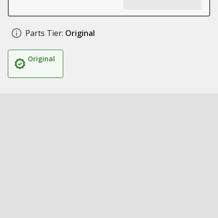
Parts Tier:
Original
Original