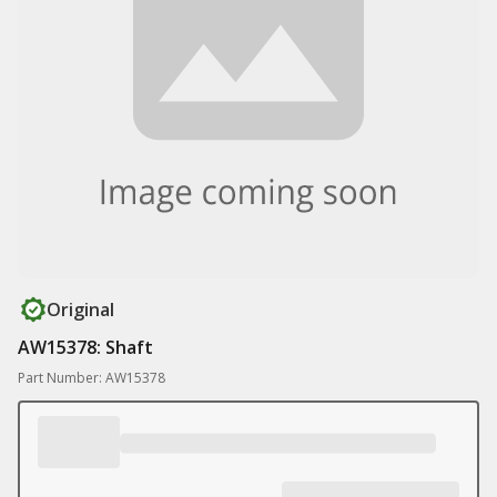
Original
AW15378: Shaft
Part Number: AW15378