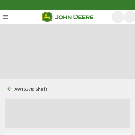
AW15378: Shaft