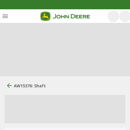
AW15376: Shaft