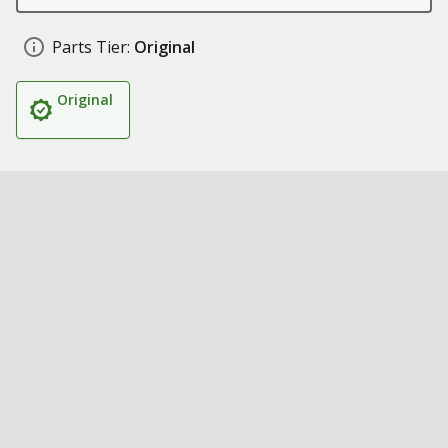
Parts Tier:
Original
Original