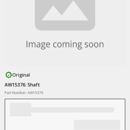
Original
AW15376: Shaft
Part Number: AW15376