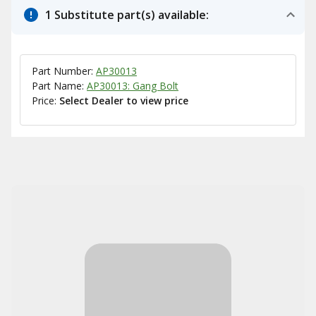
1 Substitute part(s) available:
Part Number:
AP30013
Part Name:
AP30013: Gang Bolt
Price:
Select Dealer to view price