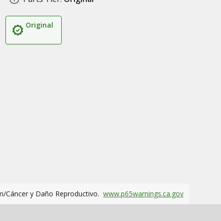
Original
m/Cáncer y Daño Reproductivo.
www.p65warnings.ca.gov