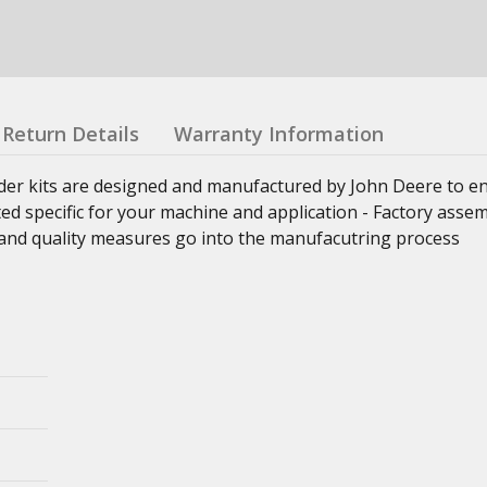
Return Details
Warranty Information
nder kits are designed and manufactured by John Deere to e
ed specific for your machine and application - Factory asse
ss and quality measures go into the manufacutring process