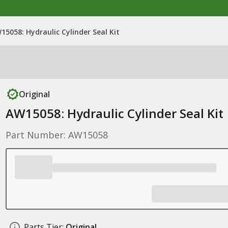
15058: Hydraulic Cylinder Seal Kit
Original
AW15058: Hydraulic Cylinder Seal Kit
Part Number: AW15058
Parts Tier:
Original