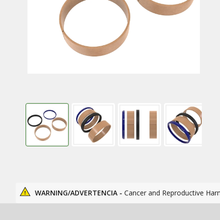
WARNING/ADVERTENCIA -
Cancer and Reproductive Har