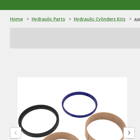
Home
>
Hydraulic Parts
>
Hydraulic Cylinders Kits
>
AW