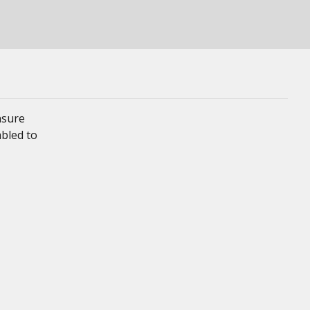
nsure
mbled to