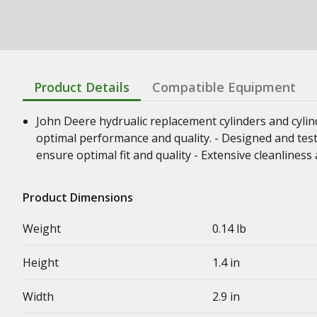
Product Details
Compatible Equipment
John Deere hydrualic replacement cylinders and cyli
optimal performance and quality. - Designed and test
ensure optimal fit and quality - Extensive cleanline
Product Dimensions
Weight
0.14 lb
Height
1.4 in
Width
2.9 in