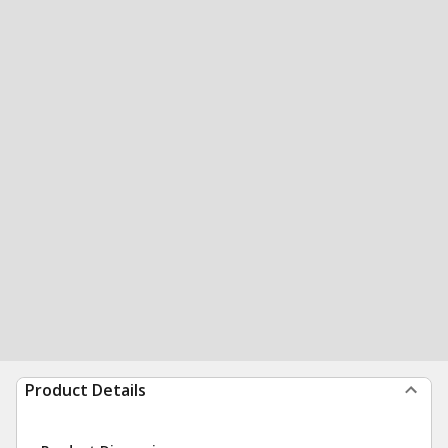
Product Details