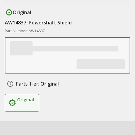
Original
AW14837: Powershaft Shield
Part Number: AW14837
Parts Tier:
Original
Original