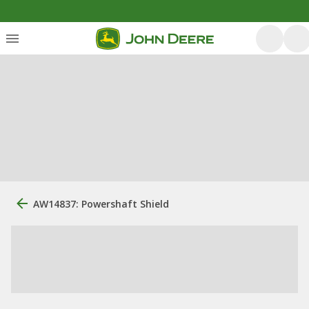
AW14837: Powershaft Shield