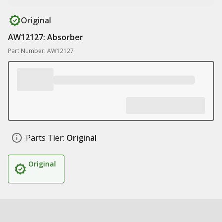
Original
AW12127: Absorber
Part Number: AW12127
Parts Tier:
Original
Original