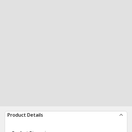
Product Details