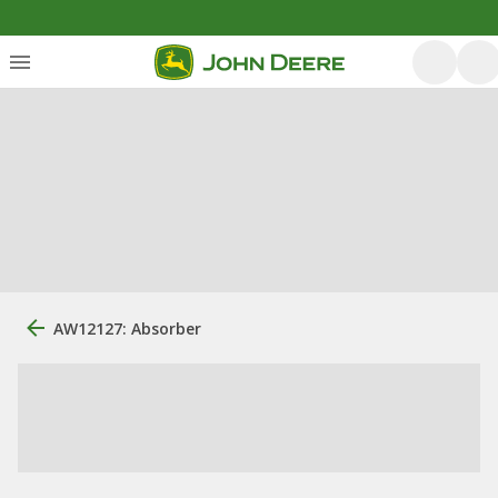
AW12127: Absorber