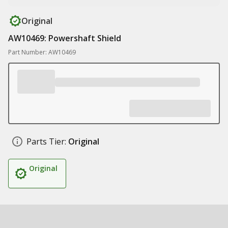
Original
AW10469: Powershaft Shield
Part Number: AW10469
Parts Tier:
Original
Original