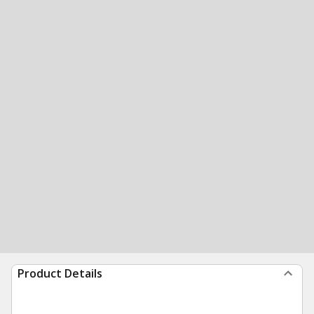
Product Details