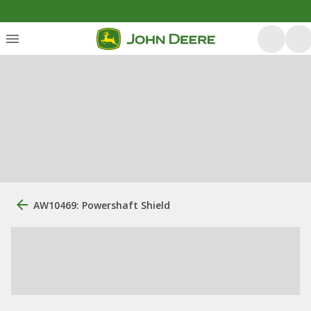
AW10469: Powershaft Shield