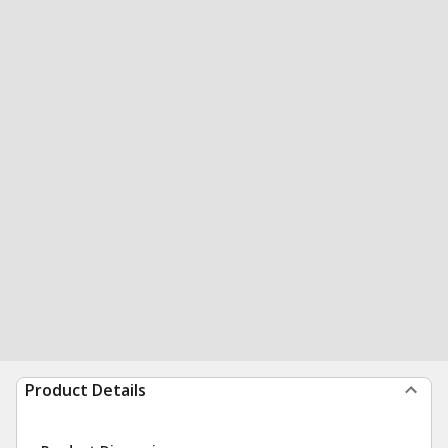
Product Details