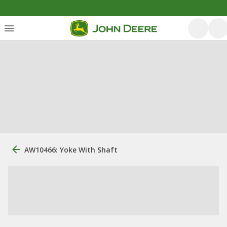
AW10466: Yoke With Shaft