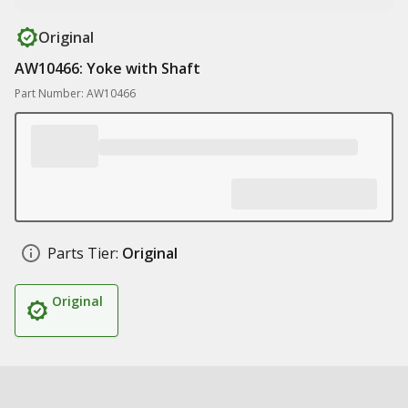
Original
AW10466: Yoke with Shaft
Part Number: AW10466
Parts Tier:
Original
Original