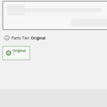
Parts Tier:
Original
Original