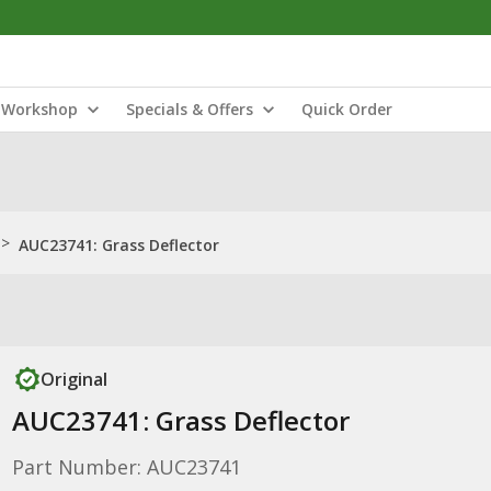
Workshop
Specials & Offers
Quick Order
>
AUC23741: Grass Deflector
Original
AUC23741: Grass Deflector
Part Number: AUC23741