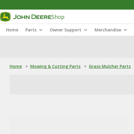
Shop
Home
Parts
Owner Support
Merchandise
Home
>
Mowing & Cutting Parts
>
Grass Mulcher Parts