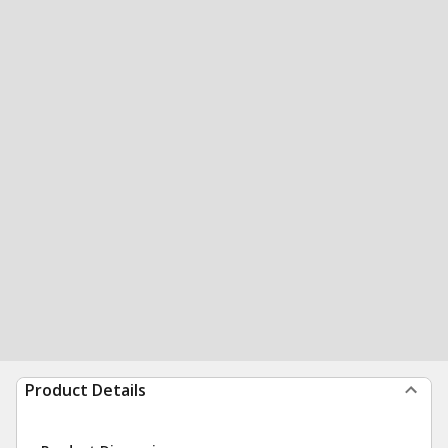
Product Details