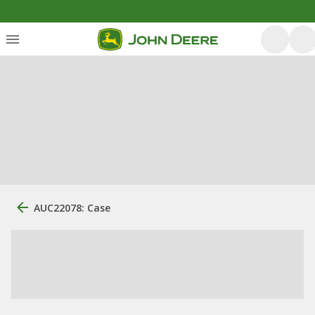
AUC22078: Case