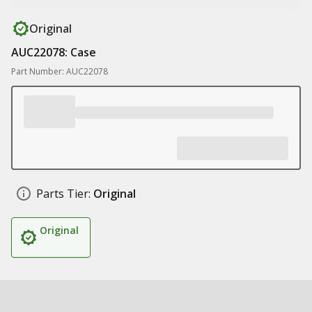
Original
AUC22078: Case
Part Number: AUC22078
Parts Tier:
Original
Original