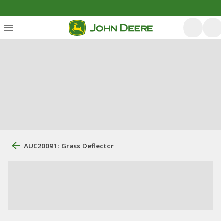
AUC20091: Grass Deflector