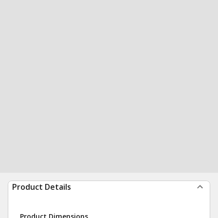
Product Details
Product Dimensions