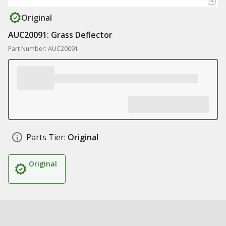
Original
AUC20091: Grass Deflector
Part Number: AUC20091
Parts Tier:
Original
Original